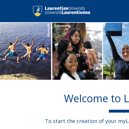
Welcome to L
To start the creation of your my