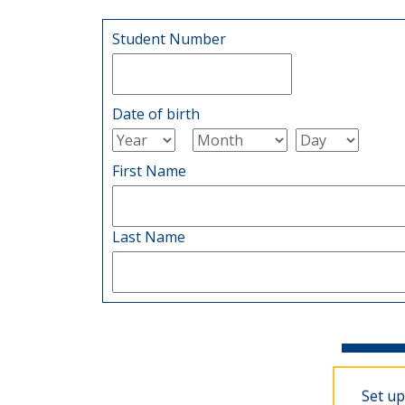
Student Number
Date of birth
First Name
Last Name
Set up